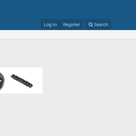
Log in
Register
Search