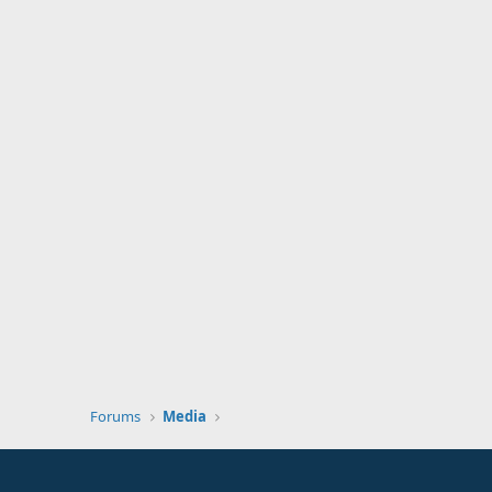
Forums
Media