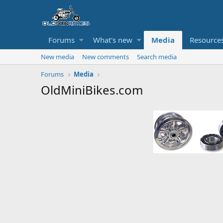
Forums
What's new
Media
Resource
New media
New comments
Search media
Forums
Media
OldMiniBikes.com