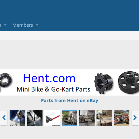
s
Members
Parts from Hent on eBay