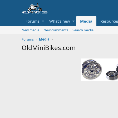
Forums
What's new
Media
Resource
New media
New comments
Search media
Forums
Media
OldMiniBikes.com