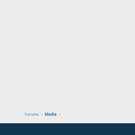
Forums
Media