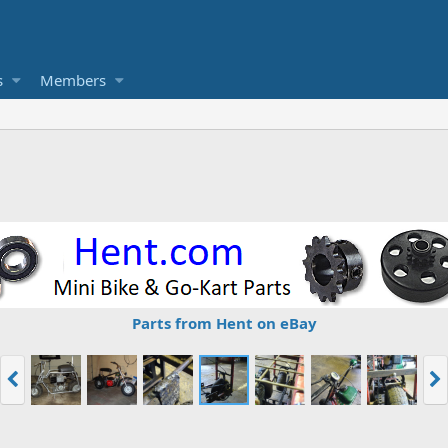
s
Members
Parts from Hent on eBay