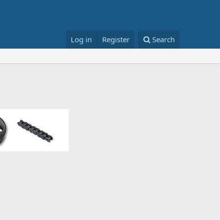
Log in
Register
Search