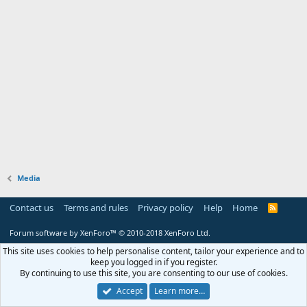
Media
Contact us
Terms and rules
Privacy policy
Help
Home
R
S
S
Forum software by XenForo™
© 2010-2018 XenForo Ltd.
This site uses cookies to help personalise content, tailor your experience and to
keep you logged in if you register.
By continuing to use this site, you are consenting to our use of cookies.
Accept
Learn more…