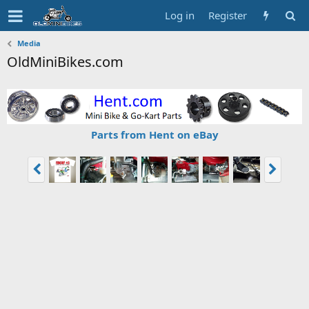
Log in
Register
Media
OldMiniBikes.com
Parts from Hent on eBay