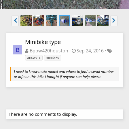
Minibike type
B
Bpow420houston
Sep 24, 2016
answers
minibike
I need to know make model and where to find a serial number
or info on this bike i bought if anyone can help please
There are no comments to display.