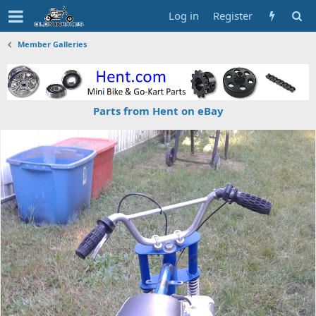
Log in
Register
Member Galleries
Parts from Hent on eBay