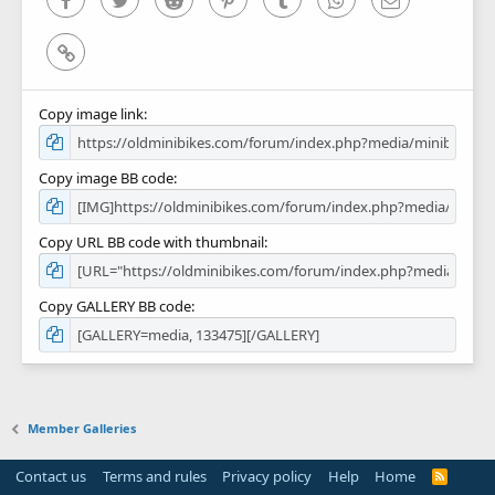
Link
Copy image link
Copy image BB code
Copy URL BB code with thumbnail
Copy GALLERY BB code
Member Galleries
Contact us
Terms and rules
Privacy policy
Help
Home
R
S