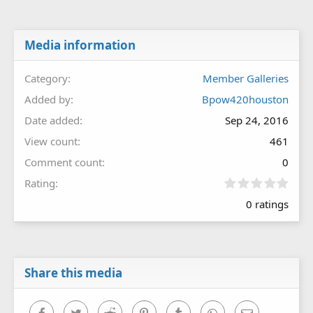
Media information
Category
Member Galleries
Added by
Bpow420houston
Date added
Sep 24, 2016
View count
461
Comment count
0
0
Rating
.
0 ratings
0
0
s
t
a
r
Share this media
(
s
)
Facebook
Twitter
Reddit
Pinterest
Tumblr
WhatsApp
Email