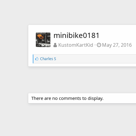
minibike0181
KustomKartKid
May 27, 2016
L
Charles S
i
k
e
s
:
There are no comments to display.