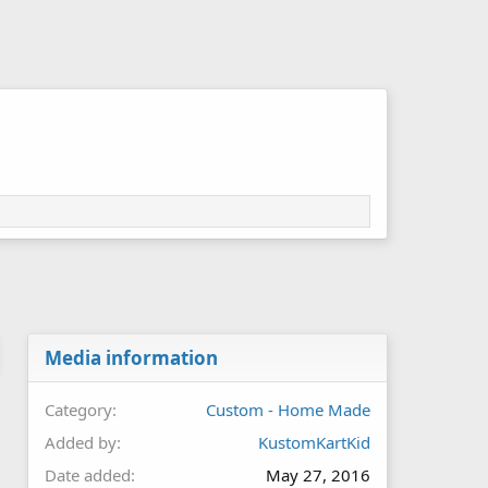
Media information
Category
Custom - Home Made
Added by
KustomKartKid
Date added
May 27, 2016