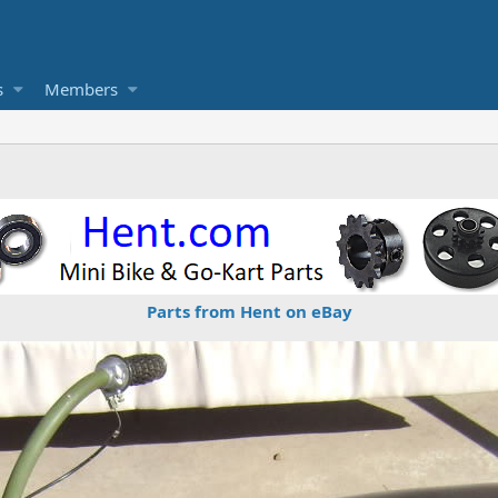
s
Members
Parts from Hent on eBay