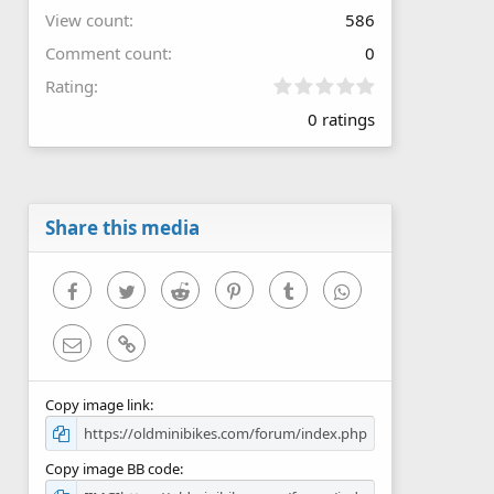
View count
586
Comment count
0
0
Rating
.
0 ratings
0
0
s
t
a
r
Share this media
(
s
)
Facebook
Twitter
Reddit
Pinterest
Tumblr
WhatsApp
Email
Link
Copy image link
Copy image BB code