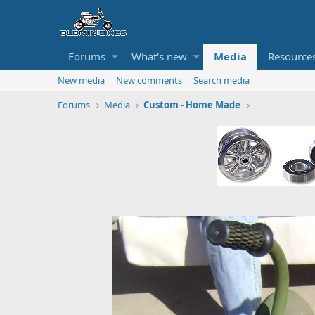
Forums
What's new
Media
Resource
New media
New comments
Search media
Forums
Media
Custom - Home Made