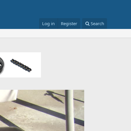
Log in
Register
Search