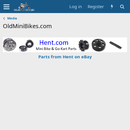
Log in
Register
Media
OldMiniBikes.com
Parts from Hent on eBay