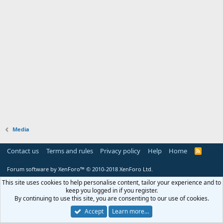
Media
Contact us
Terms and rules
Privacy policy
Help
Home
R
S
S
Forum software by XenForo™
© 2010-2018 XenForo Ltd.
This site uses cookies to help personalise content, tailor your experience and to
keep you logged in if you register.
By continuing to use this site, you are consenting to our use of cookies.
Accept
Learn more…