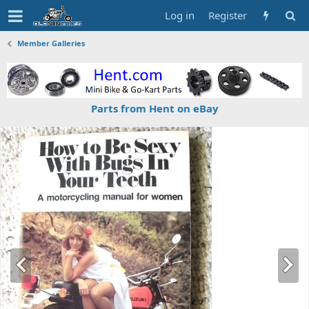
Log in
Register
Member Galleries
Parts from Hent on eBay