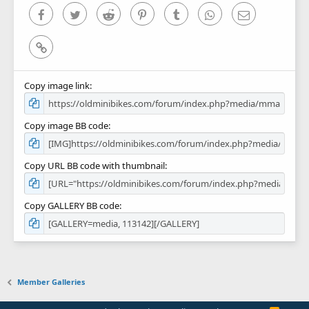
)
Facebook
Twitter
Reddit
Pinterest
Tumblr
WhatsApp
Email
Link
Copy image link
Copy image BB code
Copy URL BB code with thumbnail
Copy GALLERY BB code
Member Galleries