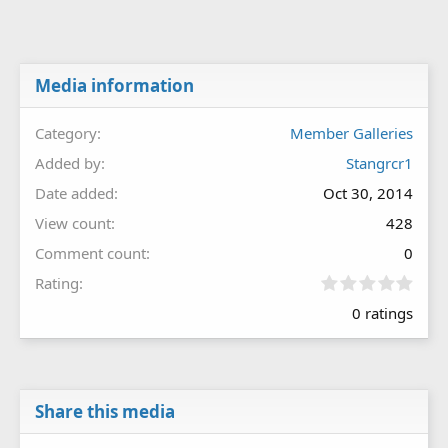
Media information
Category
Member Galleries
Added by
Stangrcr1
Date added
Oct 30, 2014
View count
428
Comment count
0
0
Rating
.
0 ratings
0
0
s
t
a
r
Share this media
(
s