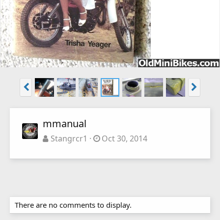
mmanual
Stangrcr1
Oct 30, 2014
There are no comments to display.