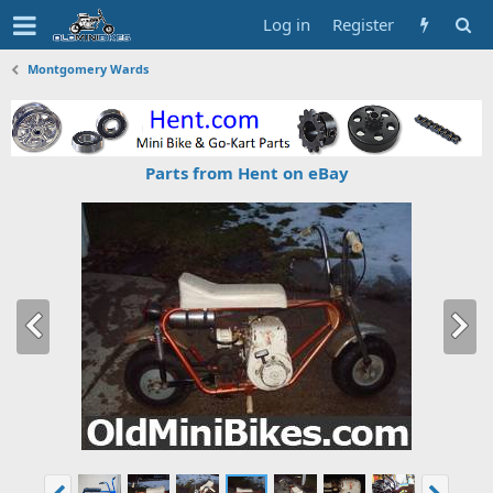
Log in
Register
Montgomery Wards
Parts from Hent on eBay