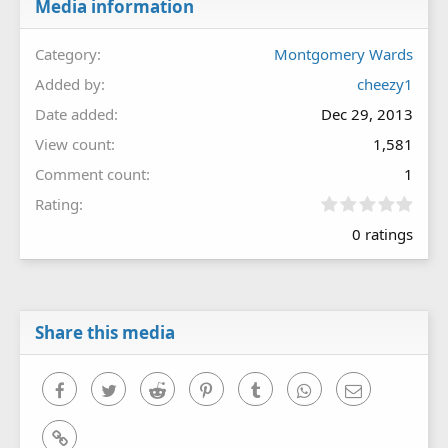
Media information
Category
Montgomery Wards
Added by
cheezy1
Date added
Dec 29, 2013
View count
1,581
Comment count
1
0
Rating
.
0 ratings
0
0
s
t
a
r
Share this media
(
s
)
Facebook
Twitter
Reddit
Pinterest
Tumblr
WhatsApp
Email
Link