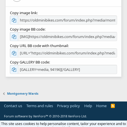
Copy image link
Copy image BB code
Copy URL BB code with thumbnail
Copy GALLERY BB code
Montgomery Wards
Contact us
Terms and rules
Privacy policy
Help
Home
R
S
S
Forum software by XenForo™
© 2010-2018 XenForo Ltd.
This site uses cookies to help personalise content, tailor your experience and to