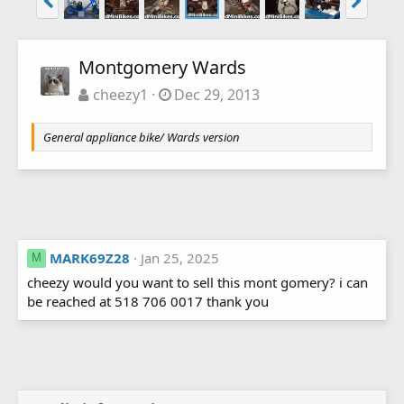
Montgomery Wards
cheezy1
Dec 29, 2013
General appliance bike/ Wards version
MARK69Z28
Jan 25, 2025
M
cheezy would you want to sell this mont gomery? i can
be reached at 518 706 0017 thank you