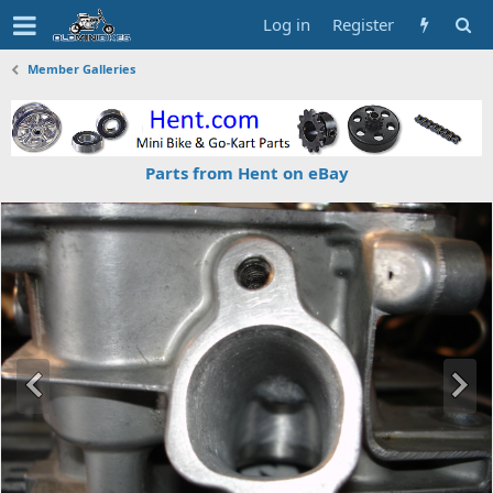
Log in
Register
Member Galleries
Parts from Hent on eBay