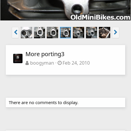
More porting3
boogyman
Feb 24, 2010
There are no comments to display.