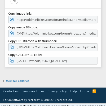
Copy image link
Copy image BB code
Copy URL BB code with thumbnail
Copy GALLERY BB code
Member Galleries
Contact us
Terms and rules
Privacy policy
Help
Home
R
S
S
Forum software by XenForo™
© 2010-2018 XenForo Ltd.