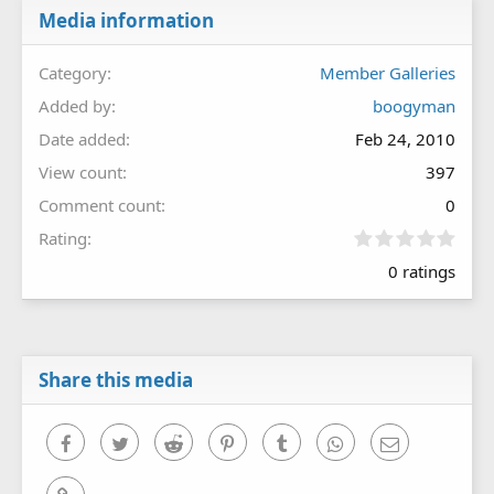
Media information
Category
Member Galleries
Added by
boogyman
Date added
Feb 24, 2010
View count
397
Comment count
0
0
Rating
.
0 ratings
0
0
s
t
a
r
Share this media
(
s
)
Facebook
Twitter
Reddit
Pinterest
Tumblr
WhatsApp
Email
Link