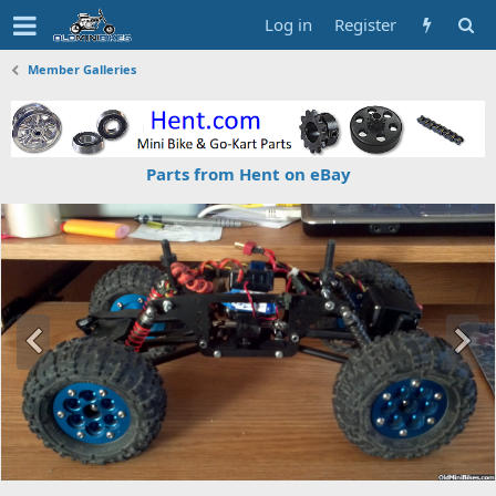
Log in
Register
Member Galleries
Parts from Hent on eBay