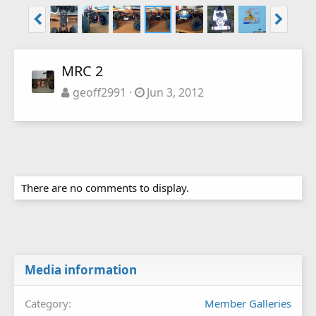
MRC 2
geoff2991
Jun 3, 2012
There are no comments to display.
Media information
Category
Member Galleries