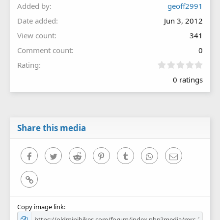
Added by
geoff2991
Date added
Jun 3, 2012
View count
341
Comment count
0
0
Rating
.
0 ratings
0
0
s
t
a
r
Share this media
(
s
)
Facebook
Twitter
Reddit
Pinterest
Tumblr
WhatsApp
Email
Link
Copy image link