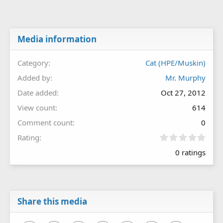
Media information
Category
Cat (HPE/Muskin)
Added by
Mr. Murphy
Date added
Oct 27, 2012
View count
614
Comment count
0
0
Rating
.
0 ratings
0
0
s
t
a
r
Share this media
(
s