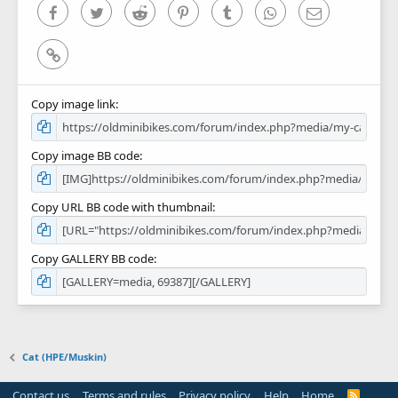
)
Facebook
Twitter
Reddit
Pinterest
Tumblr
WhatsApp
Email
Link
Copy image link
Copy image BB code
Copy URL BB code with thumbnail
Copy GALLERY BB code
Cat (HPE/Muskin)
Contact us
Terms and rules
Privacy policy
Help
Home
R