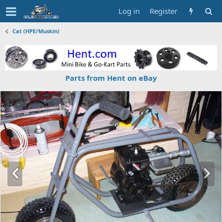
Log in
Register
Cat (HPE/Muskin)
Parts from Hent on eBay