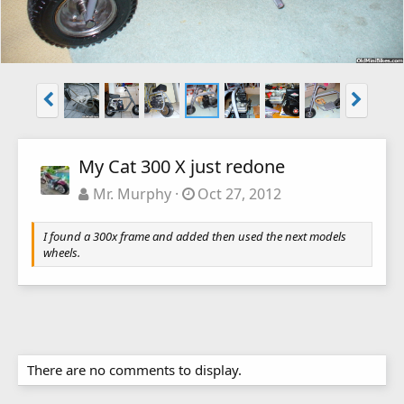
My Cat 300 X just redone
Mr. Murphy
Oct 27, 2012
I found a 300x frame and added then used the next models
wheels.
There are no comments to display.