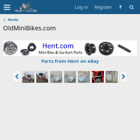
Log in
Register
Media
OldMiniBikes.com
Parts from Hent on eBay