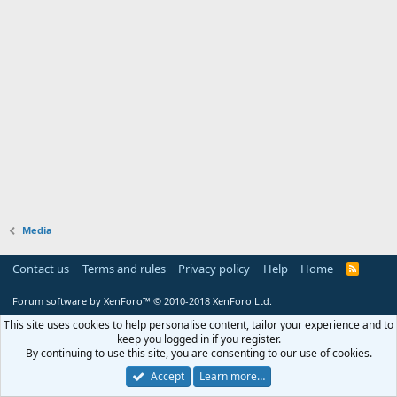
Media
Contact us
Terms and rules
Privacy policy
Help
Home
R
S
S
Forum software by XenForo™
© 2010-2018 XenForo Ltd.
This site uses cookies to help personalise content, tailor your experience and to
keep you logged in if you register.
By continuing to use this site, you are consenting to our use of cookies.
Accept
Learn more…