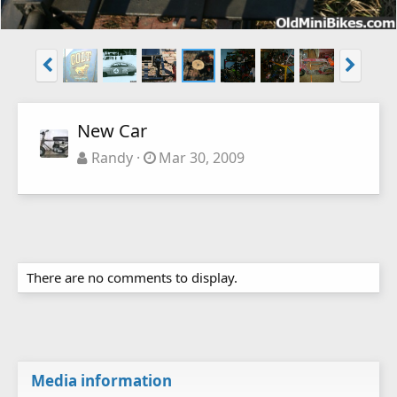
New Car
Randy
Mar 30, 2009
There are no comments to display.
Media information