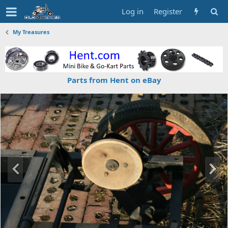
Log in
Register
My Treasures
Parts from Hent on eBay