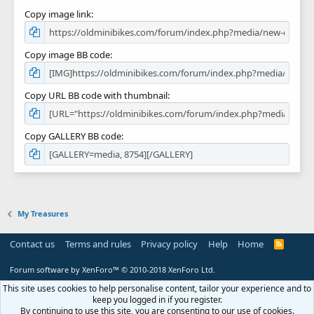
Copy image link
Copy image BB code
Copy URL BB code with thumbnail
Copy GALLERY BB code
My Treasures
Contact us
Terms and rules
Privacy policy
Help
Home
R
S
S
Forum software by XenForo™
© 2010-2018 XenForo Ltd.
This site uses cookies to help personalise content, tailor your experience and to
keep you logged in if you register.
By continuing to use this site, you are consenting to our use of cookies.