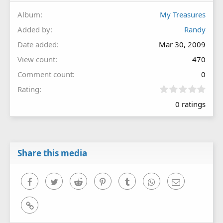
Album
My Treasures
Added by
Randy
Date added
Mar 30, 2009
View count
470
Comment count
0
0
Rating
.
0 ratings
0
0
s
t
a
r
Share this media
(
s
)
Facebook
Twitter
Reddit
Pinterest
Tumblr
WhatsApp
Email
Link