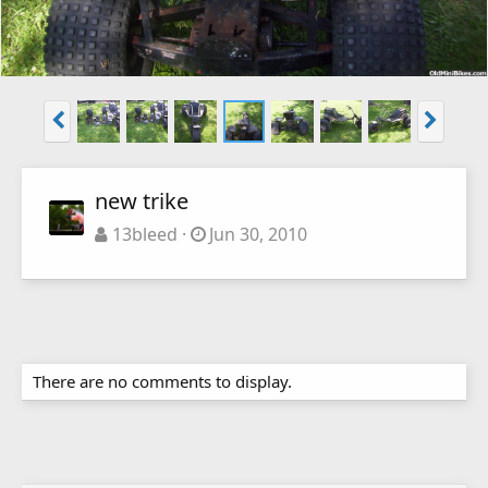
new trike
13bleed
Jun 30, 2010
There are no comments to display.