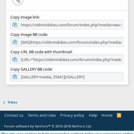
Copy image link
Copy image BB code
Copy URL BB code with thumbnail
Copy GALLERY BB code
Trikes
Contact us
Terms and rules
Privacy policy
Help
Home
R
S
S
Forum software by XenForo™
© 2010-2018 XenForo Ltd.