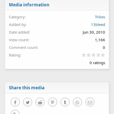
Media information
Category
Trikes
Added by
13bleed
Date added
Jun 30, 2010
View count
1,166
Comment count
0
0
Rating
.
0 ratings
0
0
s
t
a
r
Share this media
(
s
)
Facebook
Twitter
Reddit
Pinterest
Tumblr
WhatsApp
Email
Link