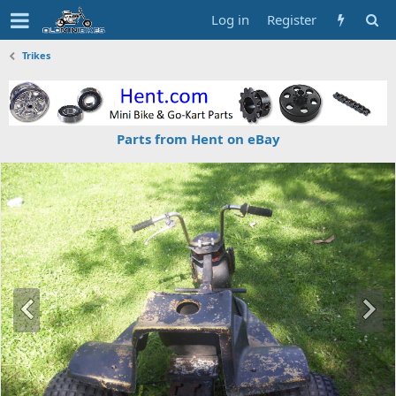
Log in
Register
Trikes
Parts from Hent on eBay