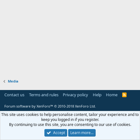
Media
Contact us
Terms and rules
Privacy policy
Help
Home
R
S
S
Forum software by XenForo™
© 2010-2018 XenForo Ltd.
This site uses cookies to help personalise content, tailor your experience and to
keep you logged in if you register.
By continuing to use this site, you are consenting to our use of cookies.
Accept
Learn more…