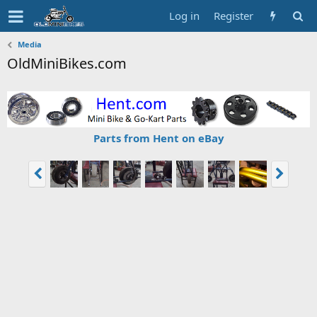
Log in
Register
Media
OldMiniBikes.com
Parts from Hent on eBay