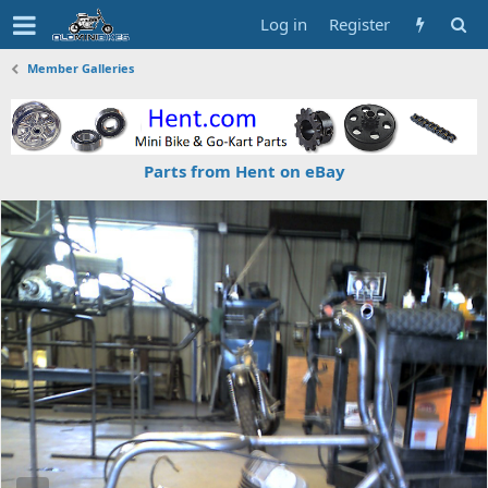
Log in
Register
Member Galleries
Parts from Hent on eBay