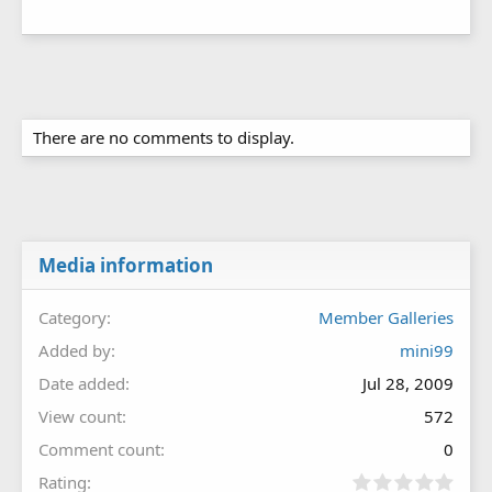
There are no comments to display.
Media information
Category
Member Galleries
Added by
mini99
Date added
Jul 28, 2009
View count
572
Comment count
0
0
Rating