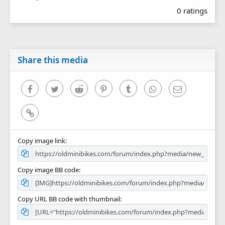
.
0 ratings
0
0
s
t
a
r
Share this media
(
s
)
Facebook
Twitter
Reddit
Pinterest
Tumblr
WhatsApp
Email
Link
Copy image link
Copy image BB code
Copy URL BB code with thumbnail