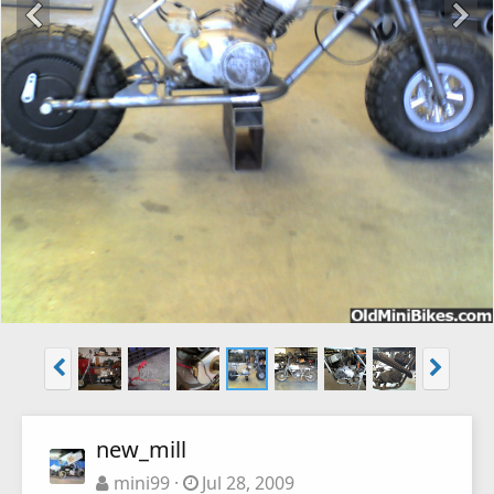
new_mill
mini99
Jul 28, 2009