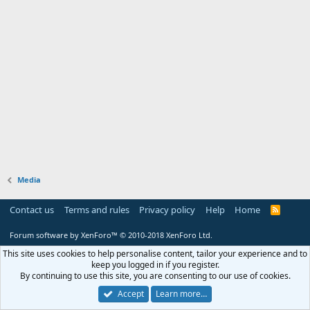
Media
Contact us
Terms and rules
Privacy policy
Help
Home
R
S
S
Forum software by XenForo™
© 2010-2018 XenForo Ltd.
This site uses cookies to help personalise content, tailor your experience and to
keep you logged in if you register.
By continuing to use this site, you are consenting to our use of cookies.
Accept
Learn more…