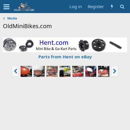
Log in
Register
Media
OldMiniBikes.com
Parts from Hent on eBay