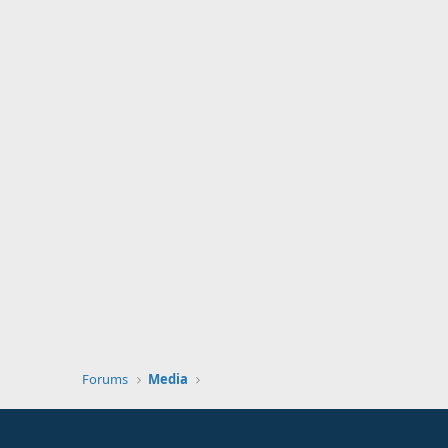
Forums
Media