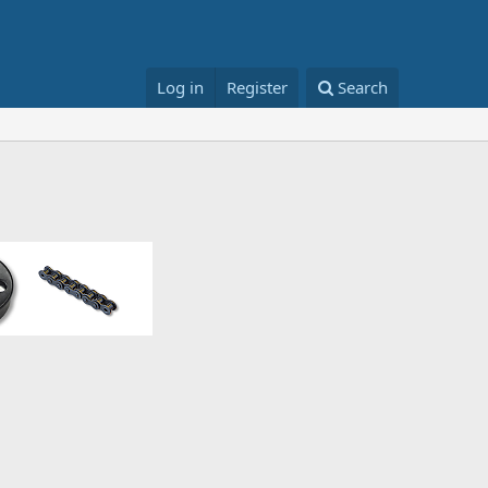
Log in
Register
Search