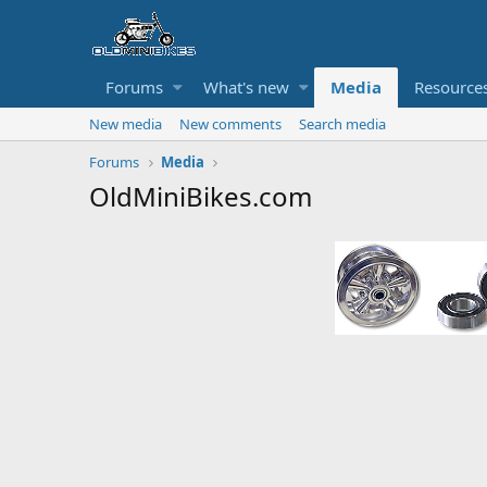
Forums
What's new
Media
Resource
New media
New comments
Search media
Forums
Media
OldMiniBikes.com