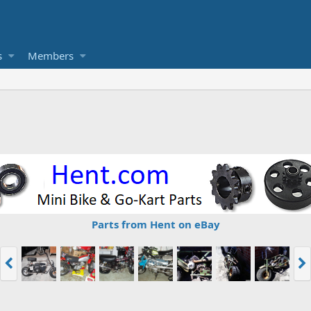
s
Members
Parts from Hent on eBay