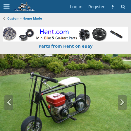
Log in
Register
Custom - Home Made
Parts from Hent on eBay