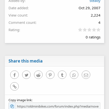
Added by
steady
Date added
Oct 29, 2007
View count
2,224
Comment count
4
0
Rating
.
0 ratings
0
0
s
t
a
r
Share this media
(
s
)
Facebook
Twitter
Reddit
Pinterest
Tumblr
WhatsApp
Email
Link
Copy image link