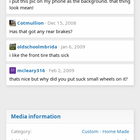
i put this pic on my phone as the background. that thing
look mean!
Cotmullion
Dec 15, 2008
Has that got any rear brakes?
oldschoolmbrida
Jan 6, 2009
i like the front tire thats sick
mcleary316
Feb 2, 2009
M
thats nice but why did you put suck small wheels on it?
Media information
Category
Custom - Home Made