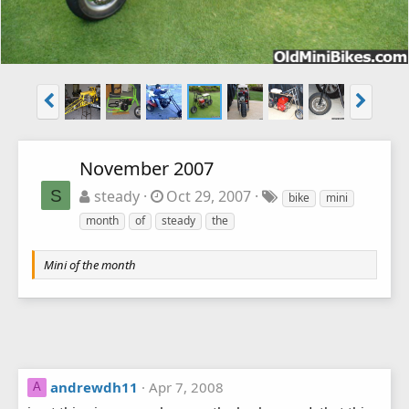
November 2007
S
steady
Oct 29, 2007
bike
mini
month
of
steady
the
Mini of the month
andrewdh11
Apr 7, 2008
A