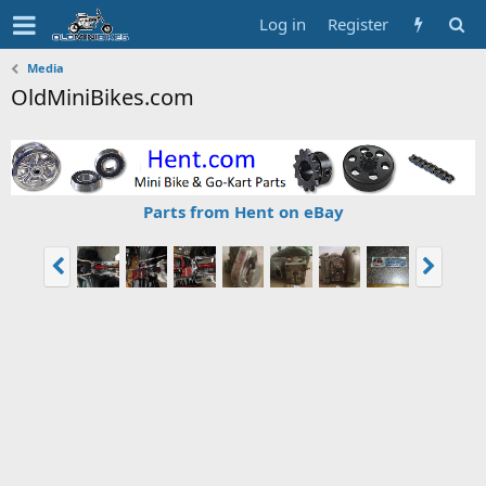
Log in
Register
Media
OldMiniBikes.com
Parts from Hent on eBay