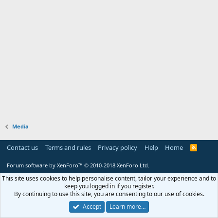
Media
Contact us
Terms and rules
Privacy policy
Help
Home
R
S
S
Forum software by XenForo™
© 2010-2018 XenForo Ltd.
This site uses cookies to help personalise content, tailor your experience and to
keep you logged in if you register.
By continuing to use this site, you are consenting to our use of cookies.
Accept
Learn more…