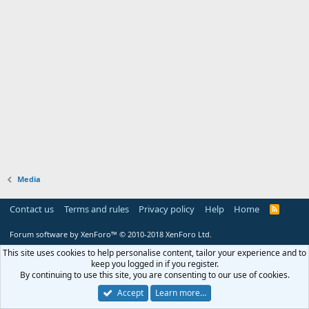
Media
Contact us
Terms and rules
Privacy policy
Help
Home
R
S
S
Forum software by XenForo™
© 2010-2018 XenForo Ltd.
This site uses cookies to help personalise content, tailor your experience and to
keep you logged in if you register.
By continuing to use this site, you are consenting to our use of cookies.
Accept
Learn more…