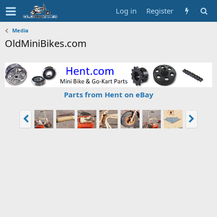
Log in
Register
Media
OldMiniBikes.com
Parts from Hent on eBay