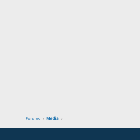
Forums
Media