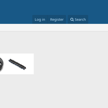
Log in
Register
Search