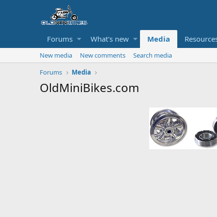
Forums
What's new
Media
Resource
New media
New comments
Search media
Forums
Media
OldMiniBikes.com