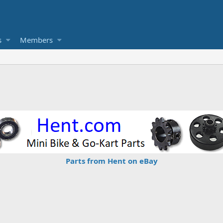
s
Members
Parts from Hent on eBay