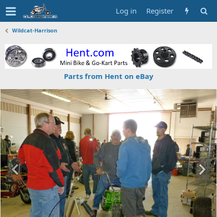
Log in
Register
Wildcat-Harrison
Parts from Hent on eBay