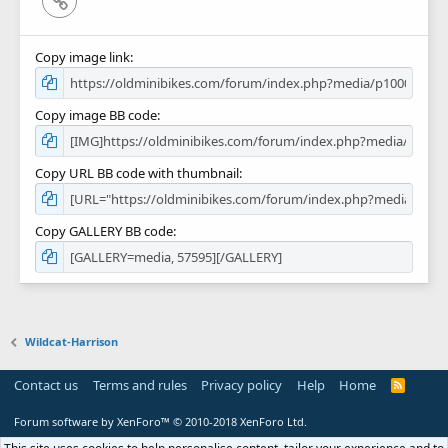
Copy image link
Copy image BB code
Copy URL BB code with thumbnail
Copy GALLERY BB code
Wildcat-Harrison
Contact us
Terms and rules
Privacy policy
Help
Home
R
S
S
Forum software by XenForo™
© 2010-2018 XenForo Ltd.