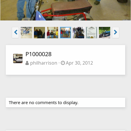
P1000028
philharrison
Apr 30, 2012
There are no comments to display.