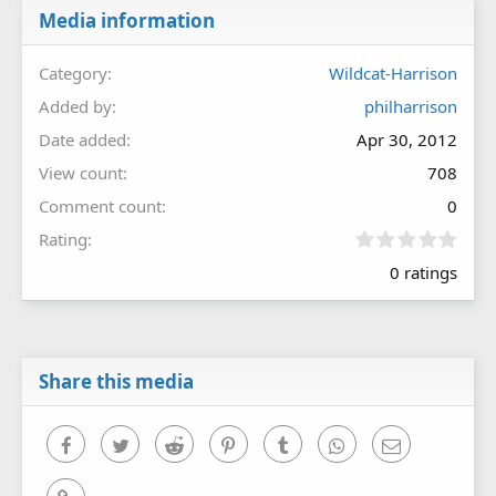
Media information
Category
Wildcat-Harrison
Added by
philharrison
Date added
Apr 30, 2012
View count
708
Comment count
0
0
Rating
.
0 ratings
0
0
s
t
a
r
Share this media
(
s
)
Facebook
Twitter
Reddit
Pinterest
Tumblr
WhatsApp
Email
Link