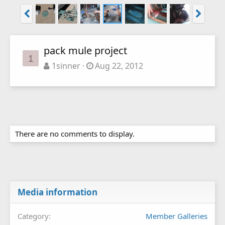
pack mule project
1
1sinner
Aug 22, 2012
There are no comments to display.
Media information
Category
Member Galleries