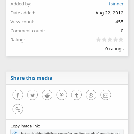
Added by
1sinner
Date added
Aug 22, 2012
View count
455
Comment count
0
0
Rating
.
0 ratings
0
0
s
t
a
r
Share this media
(
s
)
Facebook
Twitter
Reddit
Pinterest
Tumblr
WhatsApp
Email
Link
Copy image link