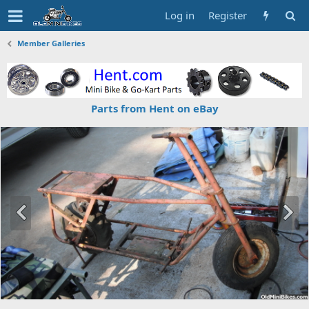
Log in
Register
Member Galleries
Parts from Hent on eBay