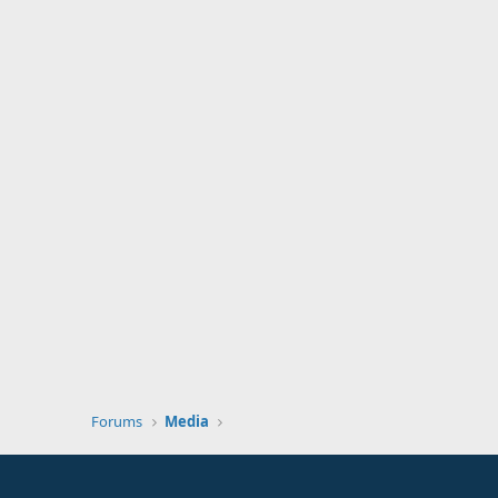
Forums
Media