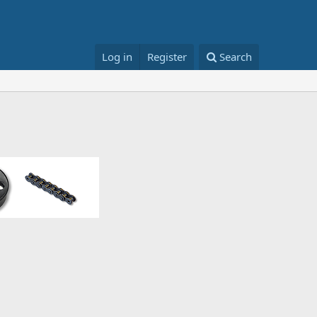
Log in
Register
Search