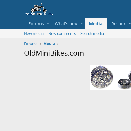
Forums
What's new
Media
Resource
New media
New comments
Search media
Forums
Media
OldMiniBikes.com