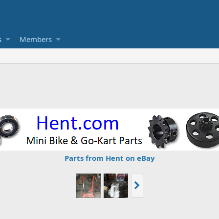
s
Members
Parts from Hent on eBay