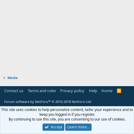
Media
Contact us
Terms and rules
Privacy policy
Help
Home
R
S
S
Forum software by XenForo™
© 2010-2018 XenForo Ltd.
This site uses cookies to help personalise content, tailor your experience and to
keep you logged in if you register.
By continuing to use this site, you are consenting to our use of cookies.
Accept
Learn more…