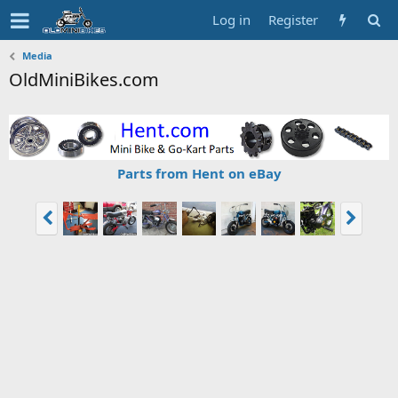
Log in
Register
Media
OldMiniBikes.com
Parts from Hent on eBay