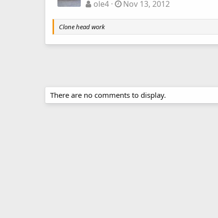
ole4
Nov 13, 2012
Clone head work
There are no comments to display.