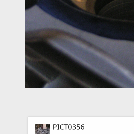
PICT0356