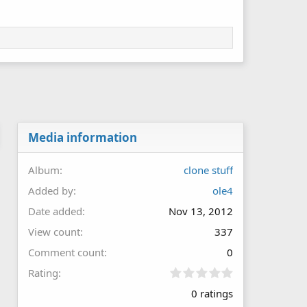
Media information
Album
clone stuff
Added by
ole4
Date added
Nov 13, 2012
View count
337
Comment count
0
0
Rating
.
0 ratings
0