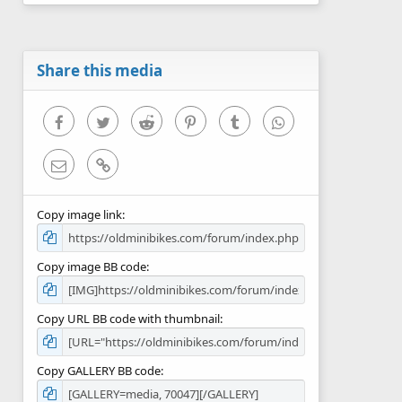
0
s
t
a
r
Share this media
(
s
)
Facebook
Twitter
Reddit
Pinterest
Tumblr
WhatsApp
Email
Link
Copy image link
Copy image BB code
Copy URL BB code with thumbnail
Copy GALLERY BB code