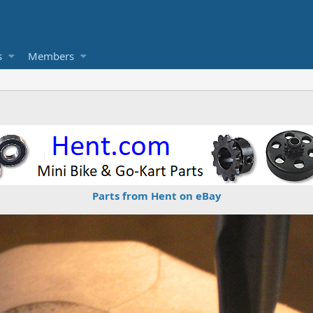
s
Members
Parts from Hent on eBay