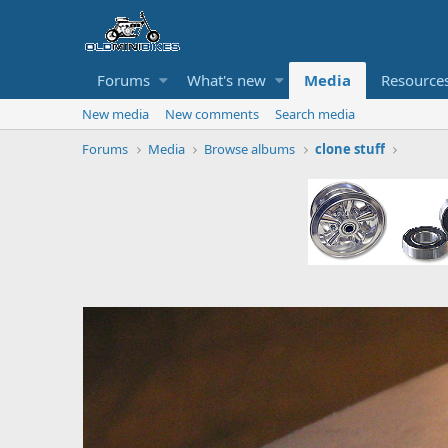
Forums
What's new
Media
Resource
New media
New comments
Search media
Forums
Media
Browse albums
clone stuff