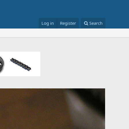
Log in
Register
Search