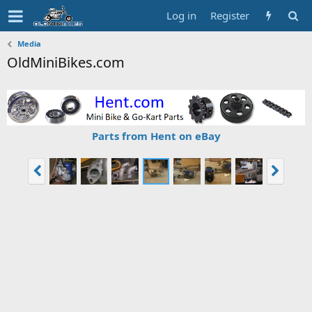
Log in
Register
Media
OldMiniBikes.com
Parts from Hent on eBay