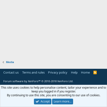
Media
Contact us
Terms and rules
Privacy policy
Help
Home
R
S
S
Forum software by XenForo™
© 2010-2018 XenForo Ltd.
This site uses cookies to help personalise content, tailor your experience and to
keep you logged in if you register.
By continuing to use this site, you are consenting to our use of cookies.
Accept
Learn more…