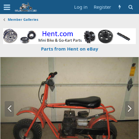
Log in
Register
Member Galleries
Parts from Hent on eBay