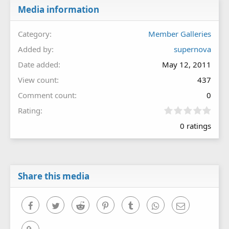
Media information
Category
Member Galleries
Added by
supernova
Date added
May 12, 2011
View count
437
Comment count
0
0
Rating
.
0 ratings
0
0
s
t
a
r
Share this media
(
s
)
Facebook
Twitter
Reddit
Pinterest
Tumblr
WhatsApp
Email
Link