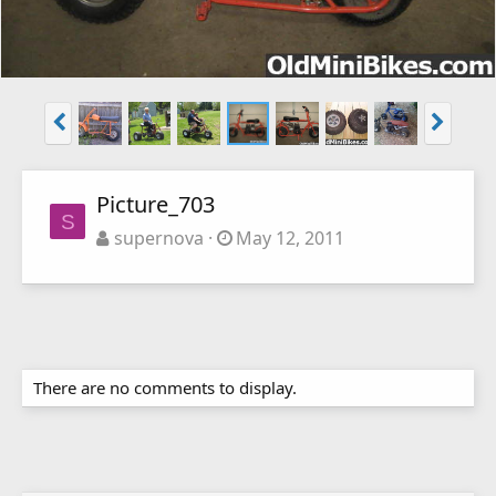
Picture_703
S
supernova
May 12, 2011
There are no comments to display.