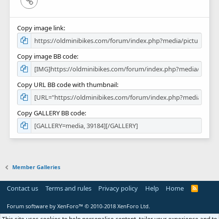
Copy image link
Copy image BB code
Copy URL BB code with thumbnail
Copy GALLERY BB code
Member Galleries
Contact us
Terms and rules
Privacy policy
Help
Home
R
S
S
Forum software by XenForo™
© 2010-2018 XenForo Ltd.