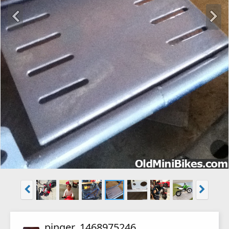
pinger_1468975246