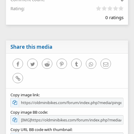
0
Rating
.
0 ratings
0
0
s
t
a
r
Share this media
(
s
)
Facebook
Twitter
Reddit
Pinterest
Tumblr
WhatsApp
Email
Link
Copy image link
Copy image BB code
Copy URL BB code with thumbnail