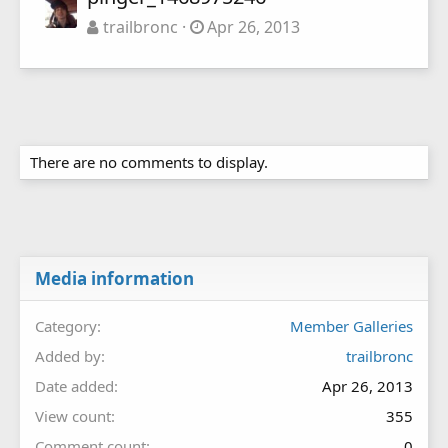
trailbronc
Apr 26, 2013
There are no comments to display.
Media information
Category
Member Galleries
Added by
trailbronc
Date added
Apr 26, 2013
View count
355
Comment count
0