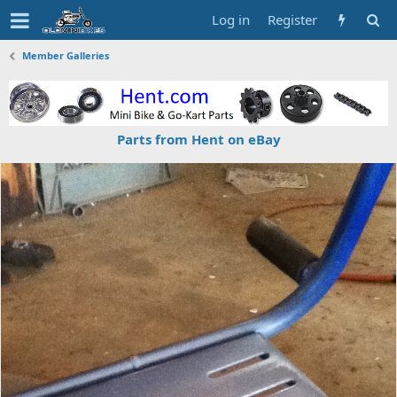
Log in
Register
Member Galleries
Parts from Hent on eBay