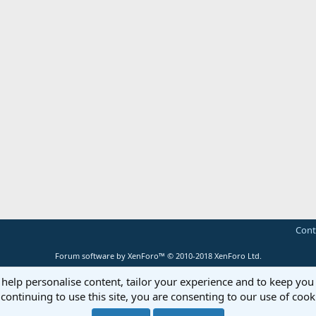
Cont
Forum software by XenForo™
© 2010-2018 XenForo Ltd.
 help personalise content, tailor your experience and to keep you 
continuing to use this site, you are consenting to our use of cook