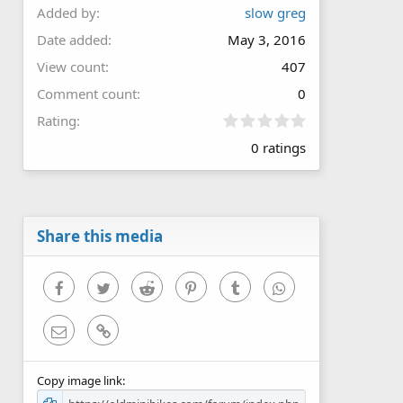
Added by
slow greg
Date added
May 3, 2016
View count
407
Comment count
0
0
Rating
.
0 ratings
0
0
s
t
a
r
Share this media
(
s
)
Facebook
Twitter
Reddit
Pinterest
Tumblr
WhatsApp
Email
Link
Copy image link