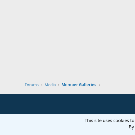
Forums
Media
Member Galleries
This site uses cookies to
By 