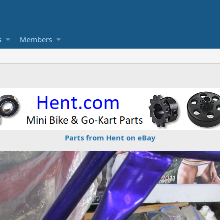
s
Members
Parts from Hent on eBay