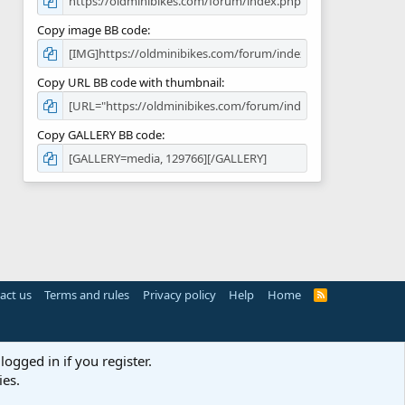
Copy image BB code
Copy URL BB code with thumbnail
Copy GALLERY BB code
act us
Terms and rules
Privacy policy
Help
Home
R
S
S
logged in if you register.
ies.