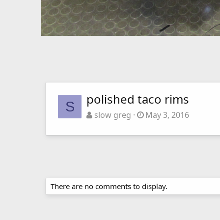
polished taco rims
S
slow greg
May 3, 2016
There are no comments to display.