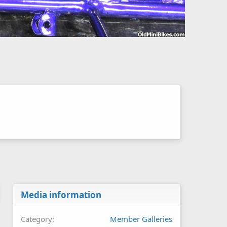
Media information
Category
Member Galleries