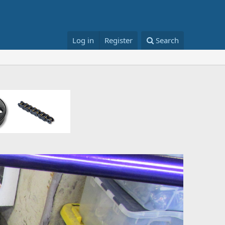
Log in
Register
Search