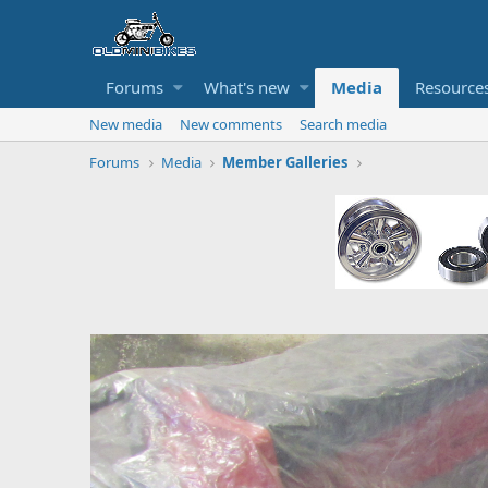
Forums
What's new
Media
Resource
New media
New comments
Search media
Forums
Media
Member Galleries