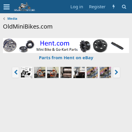
Log in
Register
Media
OldMiniBikes.com
Parts from Hent on eBay