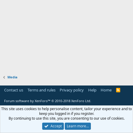
Media
Contact us
Terms and rules
Privacy policy
Help
Home
R
S
S
Forum software by XenForo™
© 2010-2018 XenForo Ltd.
This site uses cookies to help personalise content, tailor your experience and to
keep you logged in if you register.
By continuing to use this site, you are consenting to our use of cookies.
Accept
Learn more…