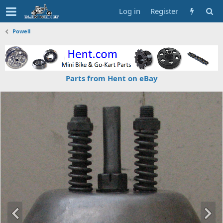
Log in
Register
Powell
Parts from Hent on eBay