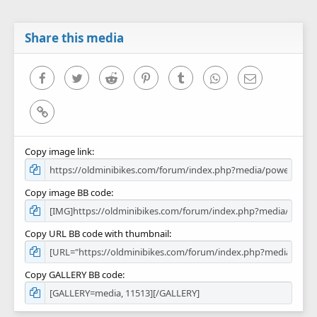
t
a
r
Share this media
(
s
)
Facebook
Twitter
Reddit
Pinterest
Tumblr
WhatsApp
Email
Link
Copy image link
Copy image BB code
Copy URL BB code with thumbnail
Copy GALLERY BB code