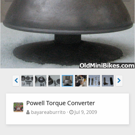
Powell Torque Converter
bayareaburrito
Jul 9, 2009