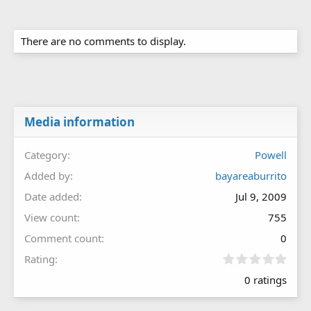
There are no comments to display.
Media information
Category
Powell
Added by
bayareaburrito
Date added
Jul 9, 2009
View count
755
Comment count
0
0
Rating
.
0 ratings
0
0
s