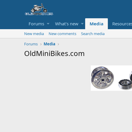
Forums
What's new
Media
Resource
New media
New comments
Search media
Forums
Media
OldMiniBikes.com