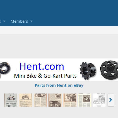
s
Members
Parts from Hent on eBay