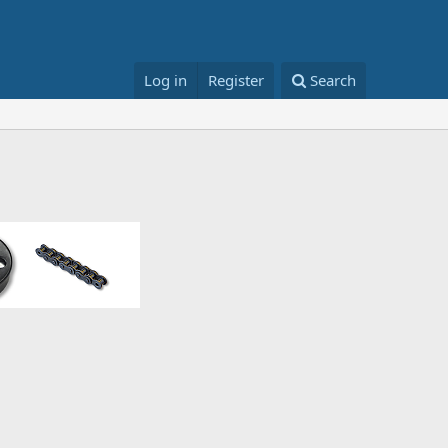
Log in
Register
Search