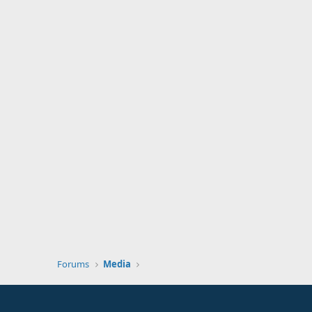
Forums
Media