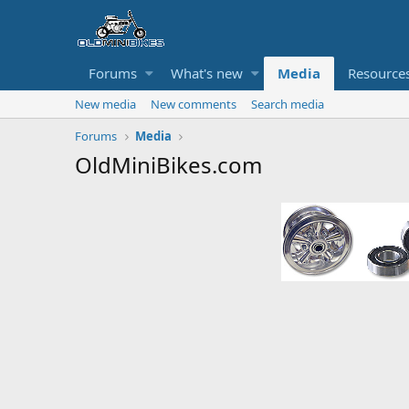
Forums
What's new
Media
Resource
New media
New comments
Search media
Forums
Media
OldMiniBikes.com