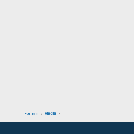
Forums
Media