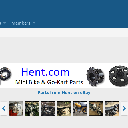
s
Members
Parts from Hent on eBay