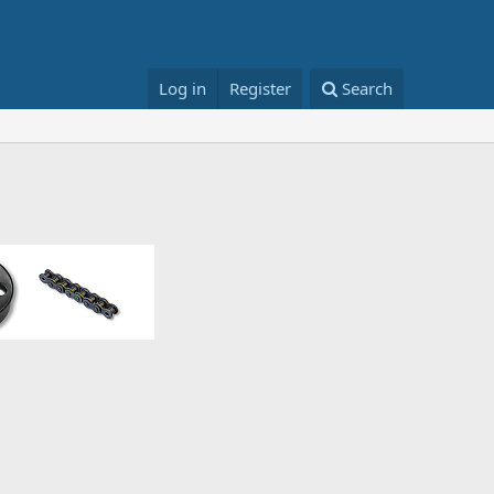
Log in
Register
Search