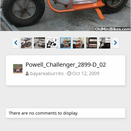
Powell_Challenger_2899-D_02
bayareaburrito
Oct 12, 2009
There are no comments to display.