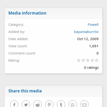
Media information
Category
Powell
Added by
bayareaburrito
Date added
Oct 12, 2009
View count
1,091
Comment count
0
0
Rating
.
0 ratings
0
0
s
t
a
r
Share this media
(
s
)
Facebook
Twitter
Reddit
Pinterest
Tumblr
WhatsApp
Email