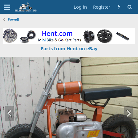
Log in
Register
Powell
Parts from Hent on eBay