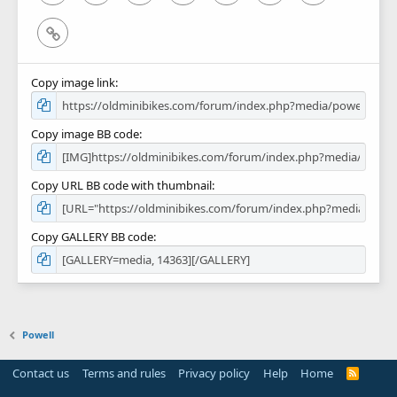
Link
Copy image link
Copy image BB code
Copy URL BB code with thumbnail
Copy GALLERY BB code
Powell
Contact us
Terms and rules
Privacy policy
Help
Home
R
S