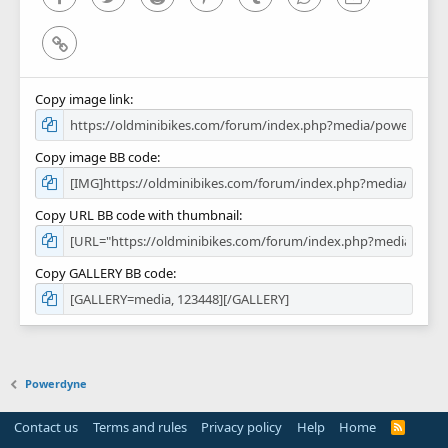
Link
Copy image link
Copy image BB code
Copy URL BB code with thumbnail
Copy GALLERY BB code
Powerdyne
Contact us
Terms and rules
Privacy policy
Help
Home
R
S