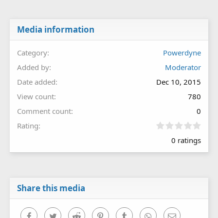
Media information
Category
Powerdyne
Added by
Moderator
Date added
Dec 10, 2015
View count
780
Comment count
0
0
Rating
.
0 ratings
0
0
s
t
a
r
Share this media
(
s
)
Facebook
Twitter
Reddit
Pinterest
Tumblr
WhatsApp
Email