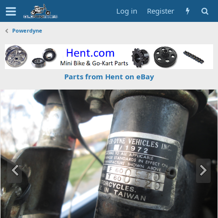
Log in
Register
Powerdyne
Parts from Hent on eBay