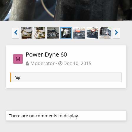
Power-Dyne 60
M
Moderator
Dec 10, 2015
Tag
There are no comments to display.