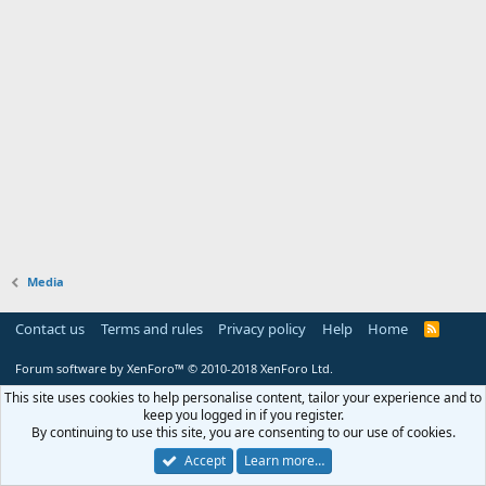
Media
Contact us
Terms and rules
Privacy policy
Help
Home
R
S
S
Forum software by XenForo™
© 2010-2018 XenForo Ltd.
This site uses cookies to help personalise content, tailor your experience and to
keep you logged in if you register.
By continuing to use this site, you are consenting to our use of cookies.
Accept
Learn more…