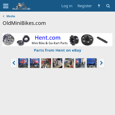
Log in
Register
Media
OldMiniBikes.com
Parts from Hent on eBay