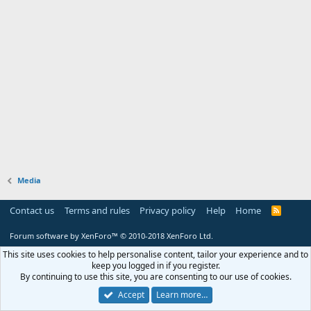
Media
Contact us
Terms and rules
Privacy policy
Help
Home
R
S
S
Forum software by XenForo™
© 2010-2018 XenForo Ltd.
This site uses cookies to help personalise content, tailor your experience and to
keep you logged in if you register.
By continuing to use this site, you are consenting to our use of cookies.
Accept
Learn more…