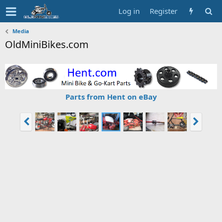
Log in
Register
Media
OldMiniBikes.com
Parts from Hent on eBay