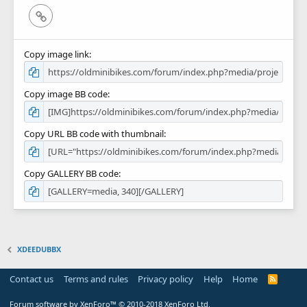
Link
Copy image link
Copy image BB code
Copy URL BB code with thumbnail
Copy GALLERY BB code
XDEEDUBBX
Contact us
Terms and rules
Privacy policy
Help
Home
R
S
S
Forum software by XenForo™
© 2010-2018 XenForo Ltd.