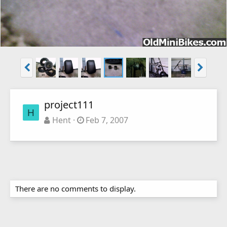
project111
H
Hent
Feb 7, 2007
There are no comments to display.