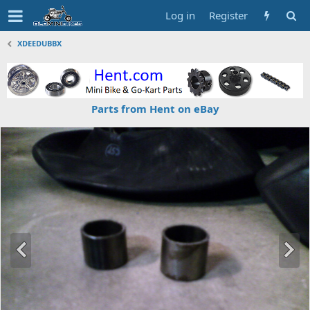
Log in
Register
XDEEDUBBX
Parts from Hent on eBay