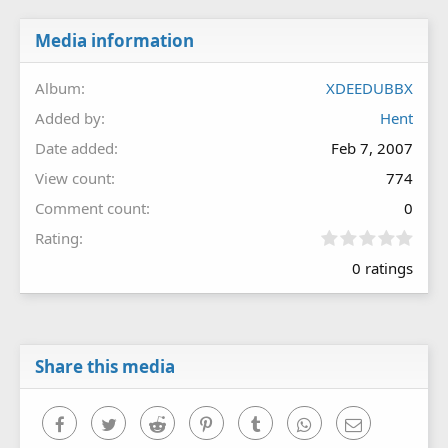
Media information
Album
XDEEDUBBX
Added by
Hent
Date added
Feb 7, 2007
View count
774
Comment count
0
0
Rating
.
0 ratings
0
0
s
t
a
r
Share this media
(
s
)
Facebook
Twitter
Reddit
Pinterest
Tumblr
WhatsApp
Email