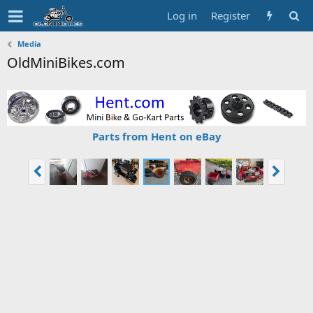
Log in
Register
Media
OldMiniBikes.com
Parts from Hent on eBay