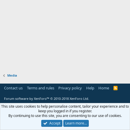
Media
Contact us
Terms and rules
Privacy policy
Help
Home
R
S
S
Forum software by XenForo™
© 2010-2018 XenForo Ltd.
This site uses cookies to help personalise content, tailor your experience and to
keep you logged in if you register.
By continuing to use this site, you are consenting to our use of cookies.
Accept
Learn more…