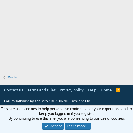
Media
Contact us
Terms and rules
Privacy policy
Help
Home
R
S
S
Forum software by XenForo™
© 2010-2018 XenForo Ltd.
This site uses cookies to help personalise content, tailor your experience and to
keep you logged in if you register.
By continuing to use this site, you are consenting to our use of cookies.
Accept
Learn more…