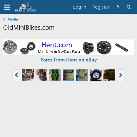
Log in
Register
Media
OldMiniBikes.com
Parts from Hent on eBay