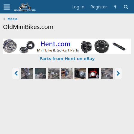
Log in
Register
Media
OldMiniBikes.com
Parts from Hent on eBay