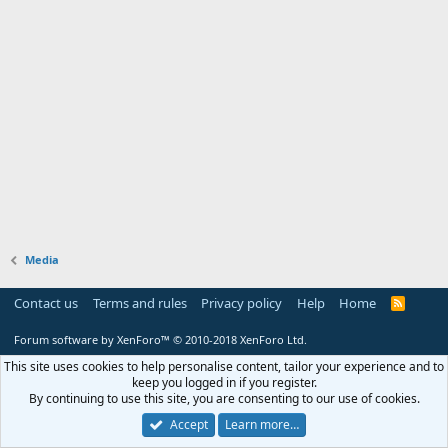
Media
Contact us
Terms and rules
Privacy policy
Help
Home
R
S
S
Forum software by XenForo™
© 2010-2018 XenForo Ltd.
This site uses cookies to help personalise content, tailor your experience and to
keep you logged in if you register.
By continuing to use this site, you are consenting to our use of cookies.
Accept
Learn more…