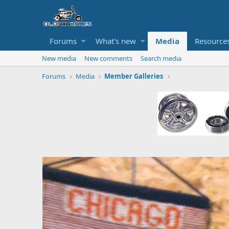
Forums
What's new
Media
Resource
New media
New comments
Search media
Forums
Media
Member Galleries