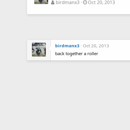
birdmanx3
Oct 20, 2013
birdmanx3
Oct 20, 2013
back together a roller