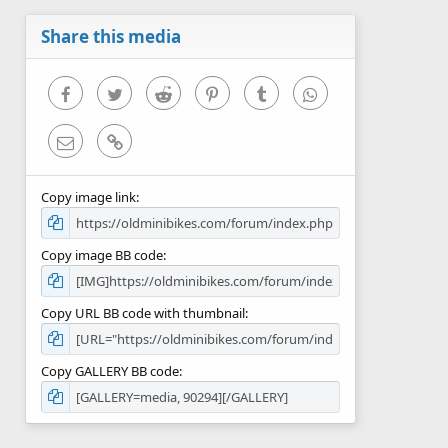
a
r
Share this media
(
s
)
Facebook
Twitter
Reddit
Pinterest
Tumblr
WhatsApp
Email
Link
Copy image link
Copy image BB code
Copy URL BB code with thumbnail
Copy GALLERY BB code