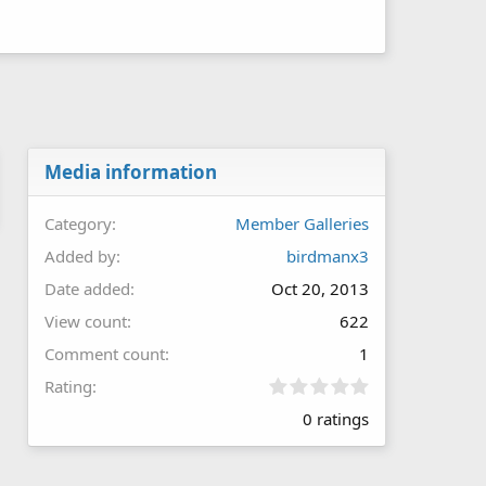
Media information
Category
Member Galleries
Added by
birdmanx3
Date added
Oct 20, 2013
View count
622
Comment count
1
0
Rating
.
0 ratings
0
0
s
t