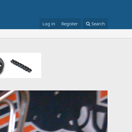
Log in
Register
Search