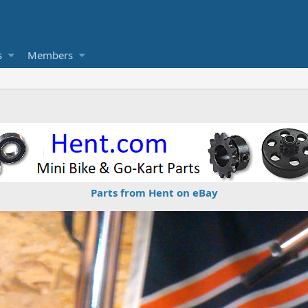
s
Members
Parts from Hent on eBay