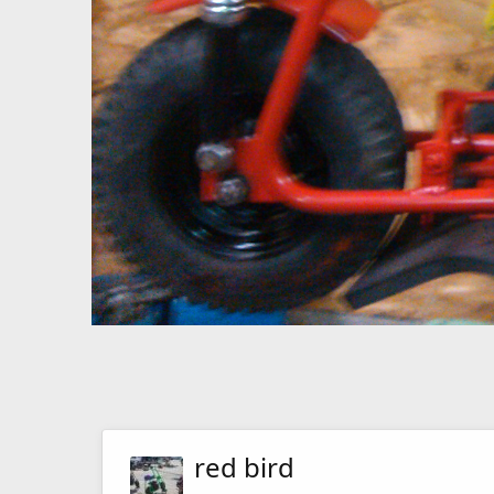
red bird