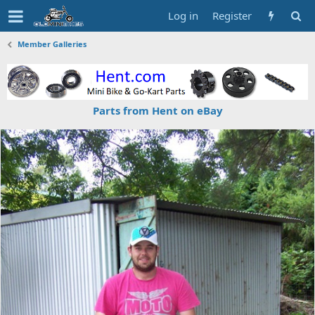
Log in
Register
Member Galleries
Parts from Hent on eBay