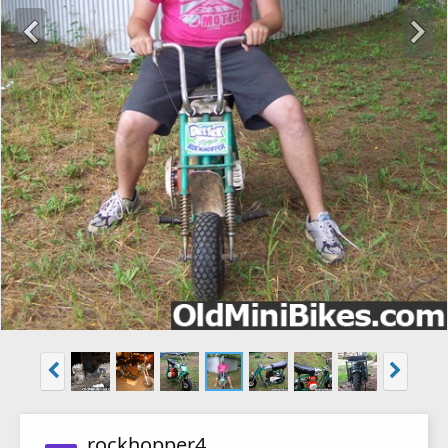
rockhopper4