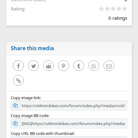
0
Rating
.
0 ratings
0
0
s
t
a
r
Share this media
(
s
)
Facebook
Twitter
Reddit
Pinterest
Tumblr
WhatsApp
Email
Link
Copy image link
Copy image BB code
Copy URL BB code with thumbnail