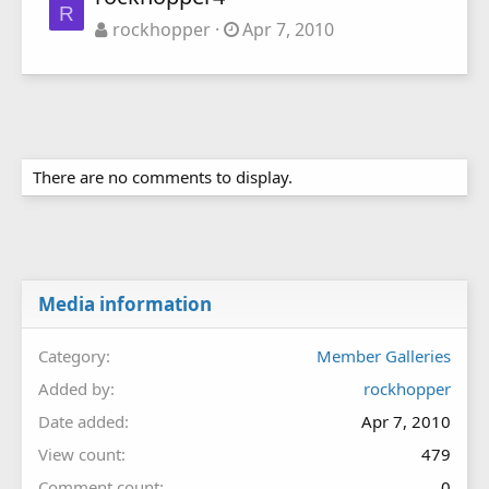
R
rockhopper
Apr 7, 2010
There are no comments to display.
Media information
Category
Member Galleries
Added by
rockhopper
Date added
Apr 7, 2010
View count
479
Comment count
0