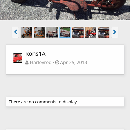
Rons1A
Harleyreg
Apr 25, 2013
There are no comments to display.