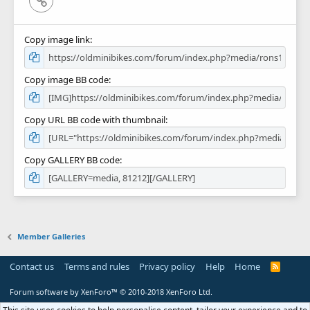
Copy image link
Copy image BB code
Copy URL BB code with thumbnail
Copy GALLERY BB code
Member Galleries
Contact us
Terms and rules
Privacy policy
Help
Home
R
S
S
Forum software by XenForo™
© 2010-2018 XenForo Ltd.