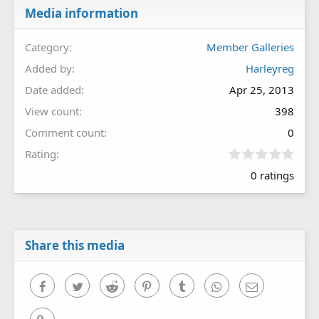
Media information
Category
Member Galleries
Added by
Harleyreg
Date added
Apr 25, 2013
View count
398
Comment count
0
0
Rating
.
0 ratings
0
0
s
t
a
r
Share this media
(
s
)
Facebook
Twitter
Reddit
Pinterest
Tumblr
WhatsApp
Email
Link