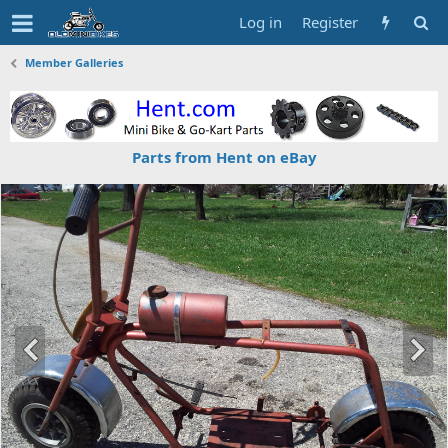
Log in
Register
Member Galleries
Parts from Hent on eBay