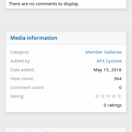
There are no comments to display.
Media information
Category
Member Galleries
Added by
AFX Cyclone
Date added
May 15, 2016
View count
364
Comment count
0
0
Rating
.
0 ratings
0
0
s
t
a