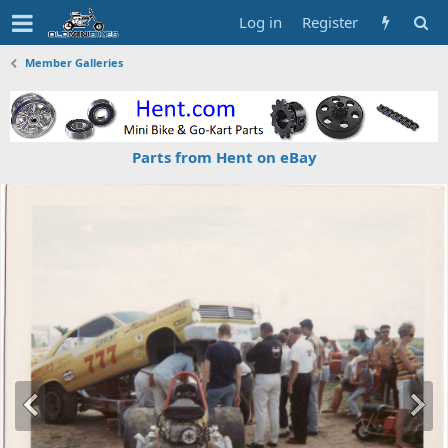
Log in
Register
Member Galleries
Parts from Hent on eBay