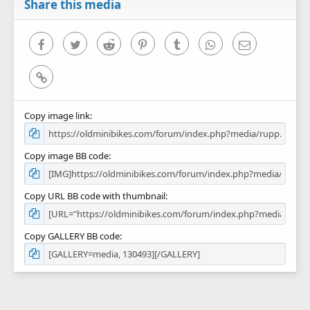
r
Share this media
(
s
)
Facebook
Twitter
Reddit
Pinterest
Tumblr
WhatsApp
Email
Link
Copy image link
Copy image BB code
Copy URL BB code with thumbnail
Copy GALLERY BB code