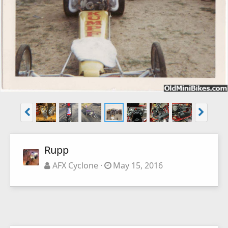
Rupp
AFX Cyclone
May 15, 2016