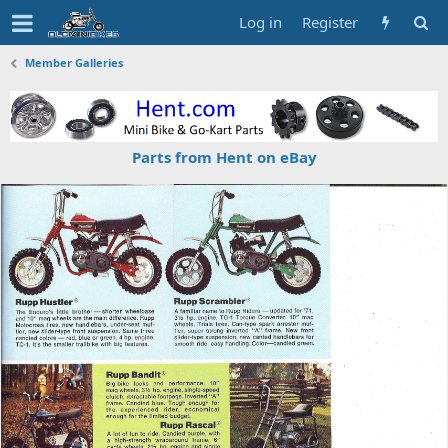
Log in
Register
Member Galleries
Parts from Hent on eBay