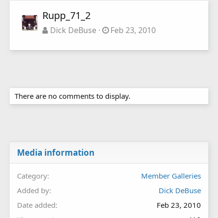
Rupp_71_2
Dick DeBuse
Feb 23, 2010
There are no comments to display.
Media information
Category
Member Galleries
Added by
Dick DeBuse
Date added
Feb 23, 2010