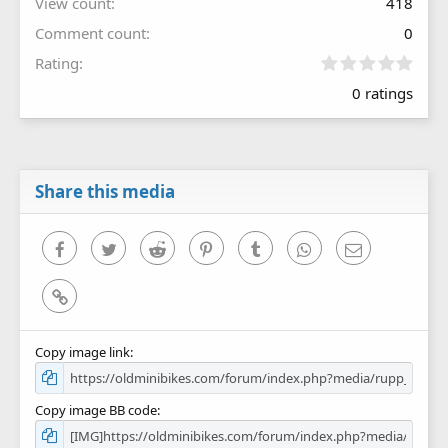
View count
418
Comment count
0
0
Rating
.
0 ratings
0
0
s
t
a
r
Share this media
(
s
)
Facebook
Twitter
Reddit
Pinterest
Tumblr
WhatsApp
Email
Link
Copy image link
Copy image BB code