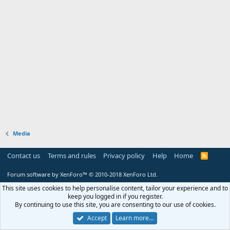
Media
Contact us
Terms and rules
Privacy policy
Help
Home
R
S
S
Forum software by XenForo™
© 2010-2018 XenForo Ltd.
This site uses cookies to help personalise content, tailor your experience and to
keep you logged in if you register.
By continuing to use this site, you are consenting to our use of cookies.
Accept
Learn more…