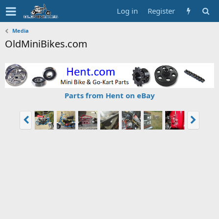
Log in
Register
Media
OldMiniBikes.com
Parts from Hent on eBay