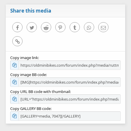
a
r
Share this media
(
s
)
Facebook
Twitter
Reddit
Pinterest
Tumblr
WhatsApp
Email
Link
Copy image link
Copy image BB code
Copy URL BB code with thumbnail
Copy GALLERY BB code