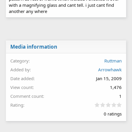
with a magnifying glass and cant tell. i just cant find
another any where
Media information
Category
Ruttman
Added by
Arrowhawk
Date added
Jan 15, 2009
View count
1,476
Comment count
1
0
Rating
.
0 ratings
0
0
s
t