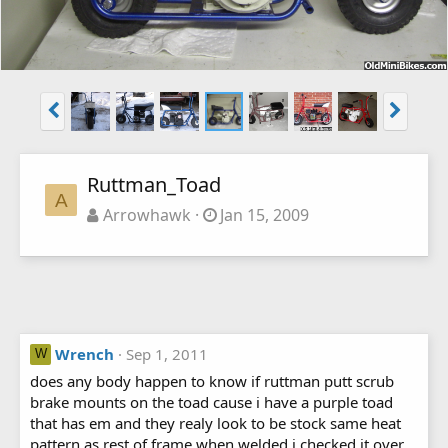
Ruttman_Toad
A
Arrowhawk
Jan 15, 2009
Wrench
Sep 1, 2011
W
does any body happen to know if ruttman putt scrub
brake mounts on the toad cause i have a purple toad
that has em and they realy look to be stock same heat
pattern as rest of frame when welded i checked it over