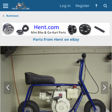
Log in
Register
Ruttman
Parts from Hent on eBay